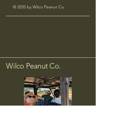
© 2035 by Wilco Peanut Co.
Wilco Peanut Co.