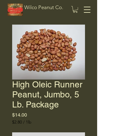
Wilco Peanut Co.
High Oleic Runner
Peanut, Jumbo, 5
Lb. Package
Price
$14.00
$2.80
/
1lb
$2.80
per