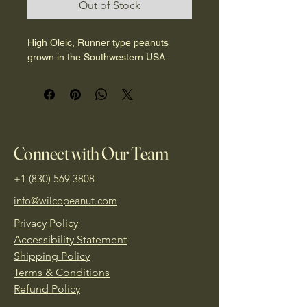
Out of Stock
1
Pound
High Oleic, Runner type peanuts 
grown in the Southwestern USA. 
Connect with Our Team
+1 (830) 569 3808
info@wilcopeanut.com
Privacy Policy
Accessibility Statement
Shipping Policy
Terms & Conditions
Refund Policy