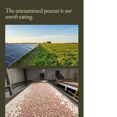
o
u
The unexamined peanut is
not
n
d
worth
eating.