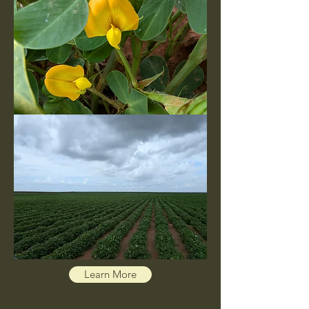
Learn More