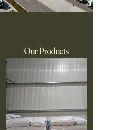
Our Products