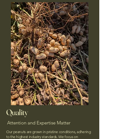
Quality
Attention and Expertise Matter
Our peanuts are grown in pristine conditions, adhering
to the highest industry standards. We focus on