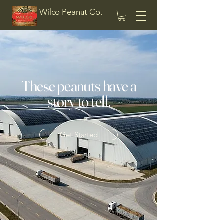
Wilco Peanut Co.
These peanuts have a
story to tell.
Get Started