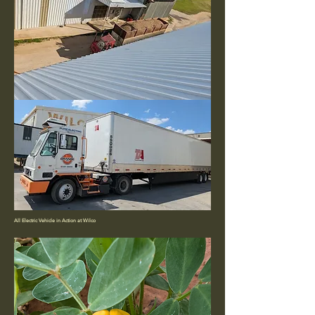
All Electric Vehicle in Action at Wilco