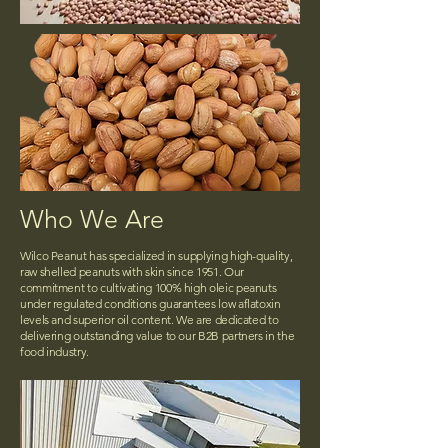
Who We Are
Wilco Peanut has specialized in supplying high-quality,
raw shelled peanuts with skin since 1951. Our
commitment to cultivating 100% high oleic peanuts
under regulated conditions guarantees low aflatoxin
levels and superior oil content. We are dedicated to
delivering outstanding value to our B2B partners in the
food industry.