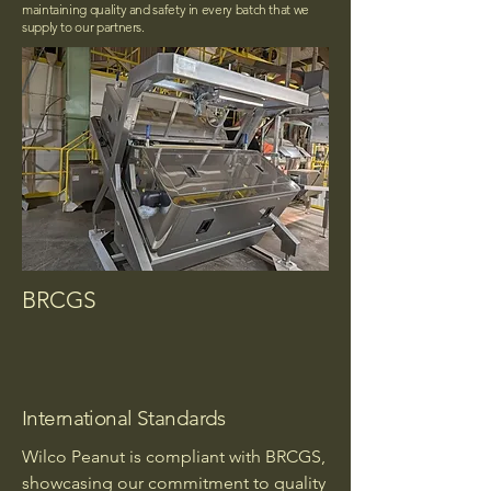
maintaining quality and safety in every batch that we
supply to our partners.
BRCGS
International Standards
Wilco Peanut is compliant with BRCGS,
showcasing our commitment to quality