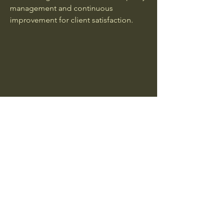
management and continuous
improvement for client satisfaction.
HACCP