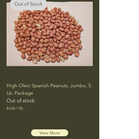
Out of Stock
High Oleic Spanish Peanuts, Jumbo, 5
Lb. Package
Out of stock
$3.60
/
1lb
$
3
.
Out of Stock
6
0
View More
p