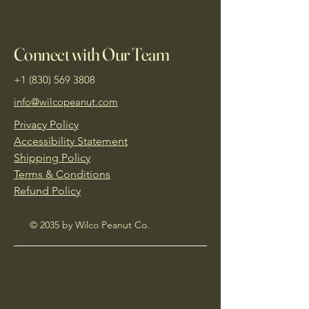
Connect with Our Team
+1 (830) 569 3808
info@wilcopeanut.com
Privacy Policy
Accessibility Statement
Shipping Policy
Terms & Conditions
Refund Policy
© 2035 by Wilco Peanut Co.