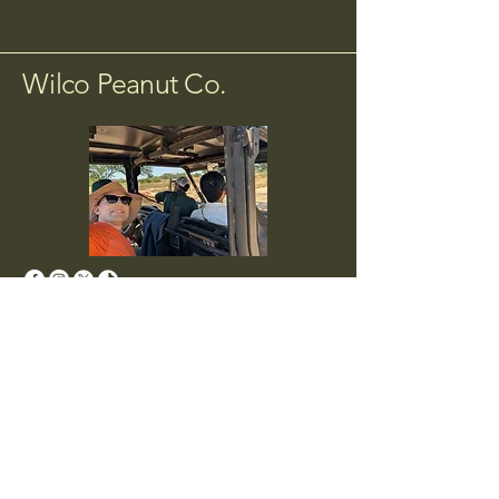
Wilco Peanut Co.