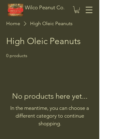
Wilco Peanut Co.
Home
High Oleic Peanuts
High Oleic Peanuts
0 products
No products here yet...
In the meantime, you can choose a
different category to continue
shopping.