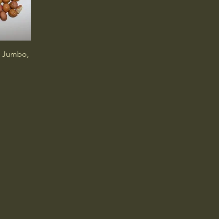
, Jumbo,
Connect with Our T
info@wilcopeanut.com