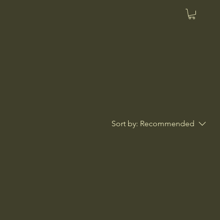
Sort by:
Recommended