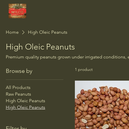
Wilco Peanut Co.
Home
High Oleic Peanuts
High Oleic Peanuts
Premium quality peanuts grown under irrigated conditions, en
1 product
Browse by
All Products
Raw Peanuts
High Oleic Peanuts
High Oleic Peanuts
Filter by