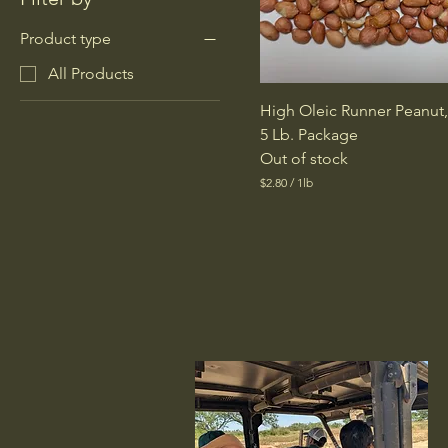
Product type
All Products
High Oleic Runner Peanut
5 Lb. Package
Out of stock
$2.80
/
1lb
$
2
.
8
0
p
e
r
1
P
o
u
n
d