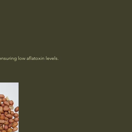
Home
Welcome
Products
About Us
More
suring low aflatoxin levels.